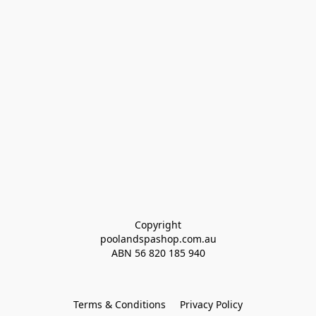
Copyright
poolandspashop.com.au
ABN 
56 820 185 940
Terms & Conditions
Privacy Policy