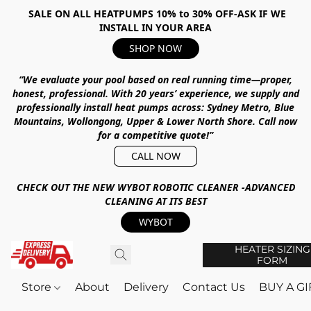
SALE ON ALL HEATPUMPS 10% to 30% OFF-ASK IF WE
INSTALL IN YOUR AREA
SHOP NOW
“We evaluate your pool based on real running time—proper,
honest, professional.
With
20 years’ experience
, we supply and
professionally install heat pumps across:
Sydney Metro, Blue
Mountains, Wollongong, Upper & Lower North Shore
.
Call now
for a competitive quote!”
CALL NOW
CHECK OUT THE NEW WYBOT ROBOTIC CLEANER -ADVANCED
CLEANING AT ITS BEST
WYBOT
HEATER SIZING
FORM
Store
About
Delivery
Contact Us
BUY A G