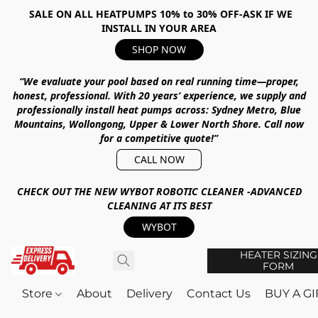
SALE ON ALL HEATPUMPS 10% to 30% OFF-ASK IF WE
INSTALL IN YOUR AREA
SHOP NOW
“We evaluate your pool based on real running time—proper,
honest, professional.
With
20 years’ experience
, we supply and
professionally install heat pumps across:
Sydney Metro, Blue
Mountains, Wollongong, Upper & Lower North Shore
.
Call now
for a competitive quote!”
CALL NOW
CHECK OUT THE NEW WYBOT ROBOTIC CLEANER -ADVANCED
CLEANING AT ITS BEST
WYBOT
HEATER SIZING
FORM
Store
About
Delivery
Contact Us
BUY A G