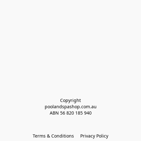
Copyright
poolandspashop.com.au
ABN 
56 820 185 940
Terms & Conditions
Privacy Policy