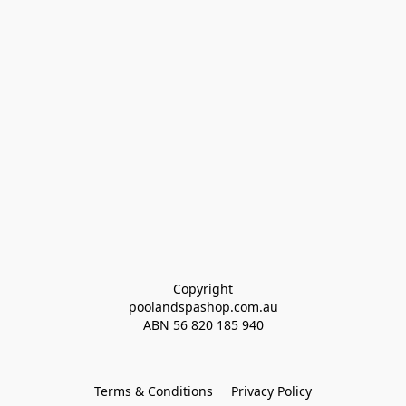
Copyright
poolandspashop.com.au
ABN 
56 820 185 940
Terms & Conditions
Privacy Policy