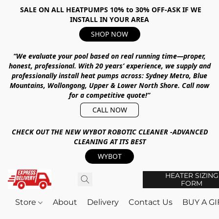
SALE ON ALL HEATPUMPS 10% to 30% OFF-ASK IF WE
INSTALL IN YOUR AREA
SHOP NOW
“We evaluate your pool based on real running time—proper,
honest, professional.
With
20 years’ experience
, we supply and
professionally install heat pumps across:
Sydney Metro, Blue
Mountains, Wollongong, Upper & Lower North Shore
.
Call now
for a competitive quote!”
CALL NOW
CHECK OUT THE NEW WYBOT ROBOTIC CLEANER -ADVANCED
CLEANING AT ITS BEST
WYBOT
HEATER SIZING
FORM
Store
About
Delivery
Contact Us
BUY A G