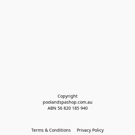
Copyright
poolandspashop.com.au
ABN 
56 820 185 940
Terms & Conditions
Privacy Policy