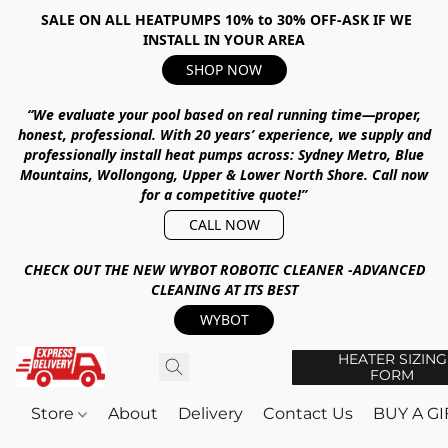
SALE ON ALL HEATPUMPS 10% to 30% OFF-ASK IF WE
INSTALL IN YOUR AREA
SHOP NOW
“We evaluate your pool based on real running time—proper,
honest, professional.
With
20 years’ experience
, we supply and
professionally install heat pumps across:
Sydney Metro, Blue
Mountains, Wollongong, Upper & Lower North Shore
.
Call now
for a competitive quote!”
CALL NOW
CHECK OUT THE NEW WYBOT ROBOTIC CLEANER -ADVANCED
CLEANING AT ITS BEST
WYBOT
HEATER SIZING
FORM
Store
About
Delivery
Contact Us
BUY A G