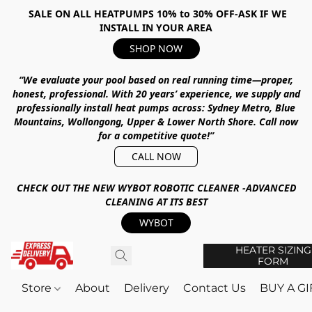
SALE ON ALL HEATPUMPS 10% to 30% OFF-ASK IF WE
INSTALL IN YOUR AREA
SHOP NOW
“We evaluate your pool based on real running time—proper,
honest, professional.
With
20 years’ experience
, we supply and
professionally install heat pumps across:
Sydney Metro, Blue
Mountains, Wollongong, Upper & Lower North Shore
.
Call now
for a competitive quote!”
CALL NOW
CHECK OUT THE NEW WYBOT ROBOTIC CLEANER -ADVANCED
CLEANING AT ITS BEST
WYBOT
HEATER SIZING
FORM
Store
About
Delivery
Contact Us
BUY A G