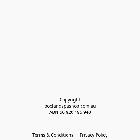
Copyright
poolandspashop.com.au
ABN 
56 820 185 940
Terms & Conditions
Privacy Policy