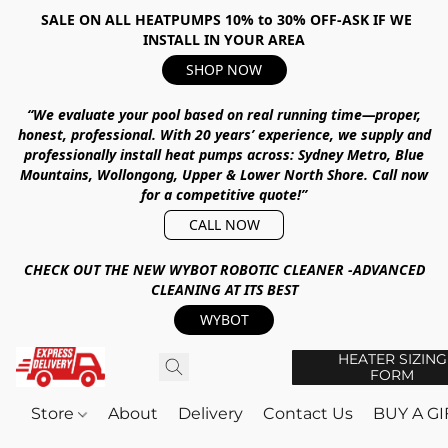
SALE ON ALL HEATPUMPS 10% to 30% OFF-ASK IF WE
INSTALL IN YOUR AREA
SHOP NOW
“We evaluate your pool based on real running time—proper,
honest, professional.
With
20 years’ experience
, we supply and
professionally install heat pumps across:
Sydney Metro, Blue
Mountains, Wollongong, Upper & Lower North Shore
.
Call now
for a competitive quote!”
CALL NOW
CHECK OUT THE NEW WYBOT ROBOTIC CLEANER -ADVANCED
CLEANING AT ITS BEST
WYBOT
HEATER SIZING
FORM
Store
About
Delivery
Contact Us
BUY A G