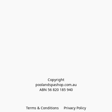
Copyright
poolandspashop.com.au
ABN 
56 820 185 940
Terms & Conditions
Privacy Policy