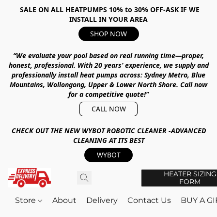
SALE ON ALL HEATPUMPS 10% to 30% OFF-ASK IF WE
INSTALL IN YOUR AREA
SHOP NOW
“We evaluate your pool based on real running time—proper,
honest, professional.
With
20 years’ experience
, we supply and
professionally install heat pumps across:
Sydney Metro, Blue
Mountains, Wollongong, Upper & Lower North Shore
.
Call now
for a competitive quote!”
CALL NOW
CHECK OUT THE NEW WYBOT ROBOTIC CLEANER -ADVANCED
CLEANING AT ITS BEST
WYBOT
HEATER SIZING
FORM
Store
About
Delivery
Contact Us
BUY A G