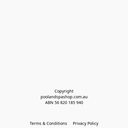
Copyright
poolandspashop.com.au
ABN 
56 820 185 940
Terms & Conditions
Privacy Policy