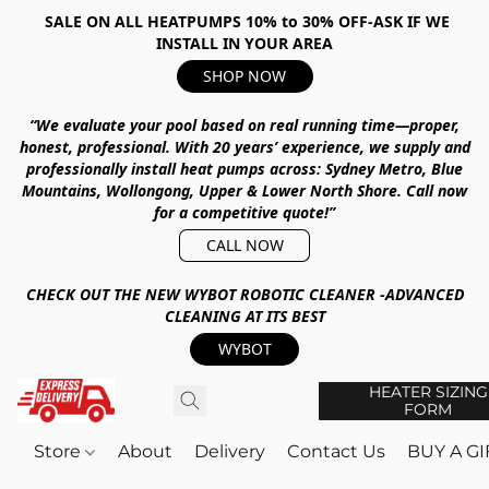
SALE ON ALL HEATPUMPS 10% to 30% OFF-ASK IF WE
INSTALL IN YOUR AREA
SHOP NOW
“We evaluate your pool based on real running time—proper,
honest, professional.
With
20 years’ experience
, we supply and
professionally install heat pumps across:
Sydney Metro, Blue
Mountains, Wollongong, Upper & Lower North Shore
.
Call now
for a competitive quote!”
CALL NOW
CHECK OUT THE NEW WYBOT ROBOTIC CLEANER -ADVANCED
CLEANING AT ITS BEST
WYBOT
HEATER SIZING
FORM
Store
About
Delivery
Contact Us
BUY A G