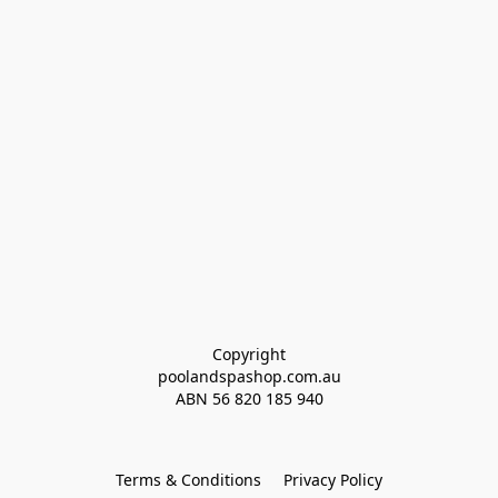
Copyright
poolandspashop.com.au
ABN 
56 820 185 940
Terms & Conditions
Privacy Policy