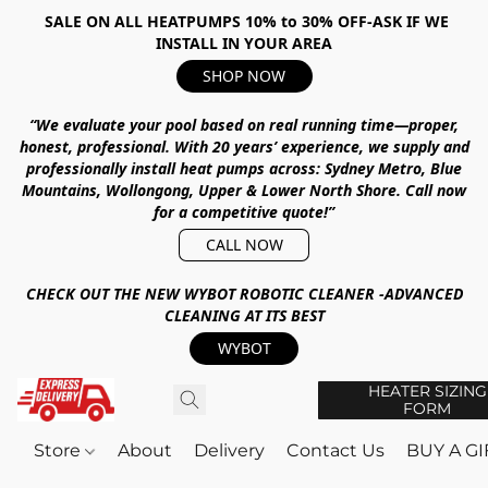
SALE ON ALL HEATPUMPS 10% to 30% OFF-ASK IF WE
INSTALL IN YOUR AREA
SHOP NOW
“We evaluate your pool based on real running time—proper,
honest, professional.
With
20 years’ experience
, we supply and
professionally install heat pumps across:
Sydney Metro, Blue
Mountains, Wollongong, Upper & Lower North Shore
.
Call now
for a competitive quote!”
CALL NOW
CHECK OUT THE NEW WYBOT ROBOTIC CLEANER -ADVANCED
CLEANING AT ITS BEST
WYBOT
HEATER SIZING
FORM
Store
About
Delivery
Contact Us
BUY A G