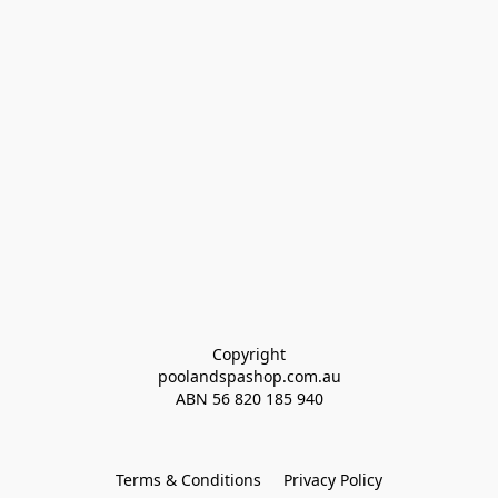
Copyright
poolandspashop.com.au
ABN 
56 820 185 940
Terms & Conditions
Privacy Policy