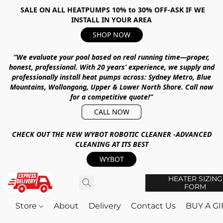
SALE ON ALL HEATPUMPS 10% to 30% OFF-ASK IF WE
INSTALL IN YOUR AREA
SHOP NOW
“We evaluate your pool based on real running time—proper,
honest, professional.
With
20 years’ experience
, we supply and
professionally install heat pumps across:
Sydney Metro, Blue
Mountains, Wollongong, Upper & Lower North Shore
.
Call now
for a competitive quote!”
CALL NOW
CHECK OUT THE NEW WYBOT ROBOTIC CLEANER -ADVANCED
CLEANING AT ITS BEST
WYBOT
HEATER SIZING
FORM
Store
About
Delivery
Contact Us
BUY A G