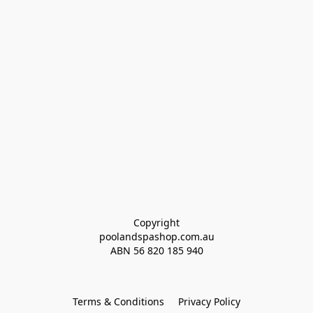
Copyright
poolandspashop.com.au
ABN 
56 820 185 940
Terms & Conditions
Privacy Policy