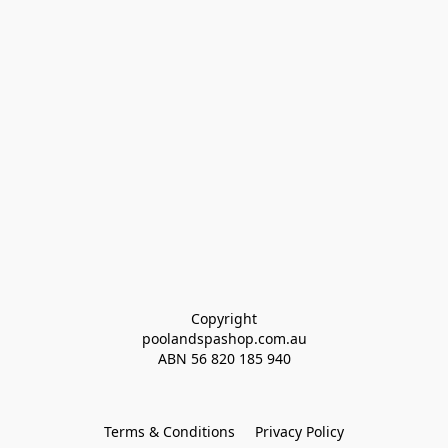
Copyright
poolandspashop.com.au
ABN 
56 820 185 940
Terms & Conditions
Privacy Policy