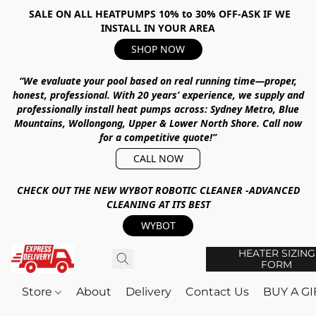
SALE ON ALL HEATPUMPS 10% to 30% OFF-ASK IF WE
INSTALL IN YOUR AREA
SHOP NOW
“We evaluate your pool based on real running time—proper,
honest, professional.
With
20 years’ experience
, we supply and
professionally install heat pumps across:
Sydney Metro, Blue
Mountains, Wollongong, Upper & Lower North Shore
.
Call now
for a competitive quote!”
CALL NOW
CHECK OUT THE NEW WYBOT ROBOTIC CLEANER -ADVANCED
CLEANING AT ITS BEST
WYBOT
HEATER SIZING
FORM
Store
About
Delivery
Contact Us
BUY A G