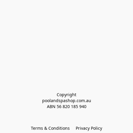
Copyright
poolandspashop.com.au
ABN 
56 820 185 940
Terms & Conditions
Privacy Policy