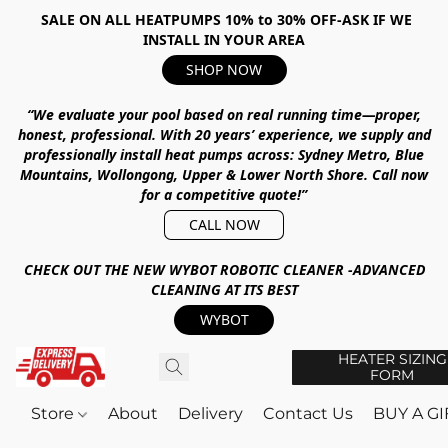
SALE ON ALL HEATPUMPS 10% to 30% OFF-ASK IF WE
INSTALL IN YOUR AREA
SHOP NOW
“We evaluate your pool based on real running time—proper,
honest, professional.
With
20 years’ experience
, we supply and
professionally install heat pumps across:
Sydney Metro, Blue
Mountains, Wollongong, Upper & Lower North Shore
.
Call now
for a competitive quote!”
CALL NOW
CHECK OUT THE NEW WYBOT ROBOTIC CLEANER -ADVANCED
CLEANING AT ITS BEST
WYBOT
HEATER SIZING
FORM
Store
About
Delivery
Contact Us
BUY A G