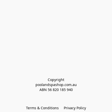
Copyright
poolandspashop.com.au
ABN 
56 820 185 940
Terms & Conditions
Privacy Policy