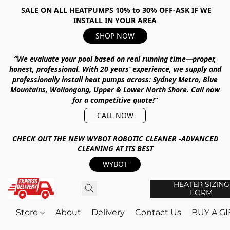
SALE ON ALL HEATPUMPS 10% to 30% OFF-ASK IF WE
INSTALL IN YOUR AREA
SHOP NOW
“We evaluate your pool based on real running time—proper,
honest, professional.
With
20 years’ experience
, we supply and
professionally install heat pumps across:
Sydney Metro, Blue
Mountains, Wollongong, Upper & Lower North Shore
.
Call now
for a competitive quote!”
CALL NOW
CHECK OUT THE NEW WYBOT ROBOTIC CLEANER -ADVANCED
CLEANING AT ITS BEST
WYBOT
HEATER SIZING
FORM
Store
About
Delivery
Contact Us
BUY A G