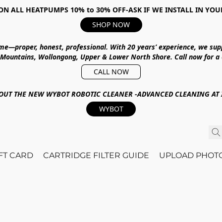
ON ALL HEATPUMPS 10% to 30% OFF-ASK IF WE INSTALL IN YOU
SHOP NOW
ime—proper, honest, professional.
With
20 years’ experience
, we sup
 Mountains, Wollongong, Upper & Lower North Shore
.
Call now for a
CALL NOW
OUT THE NEW WYBOT ROBOTIC CLEANER -ADVANCED CLEANING AT I
WYBOT
IFT CARD
CARTRIDGE FILTER GUIDE
UPLOAD PHOT