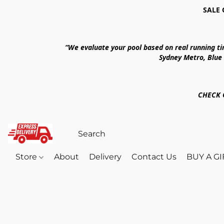
SALE 
“We evaluate your pool based on real running t
Sydney Metro, Blue
CHECK 
Store
About
Delivery
Contact Us
BUY A G