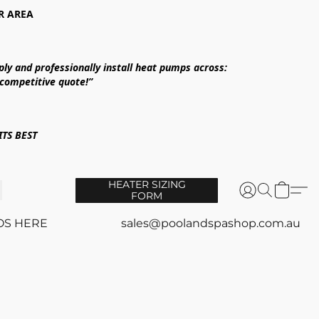
R AREA
ply and professionally install heat pumps across:
 competitive quote!”
TS BEST
HEATER SIZING
FORM
OS HERE
sales@poolandspashop.com.au