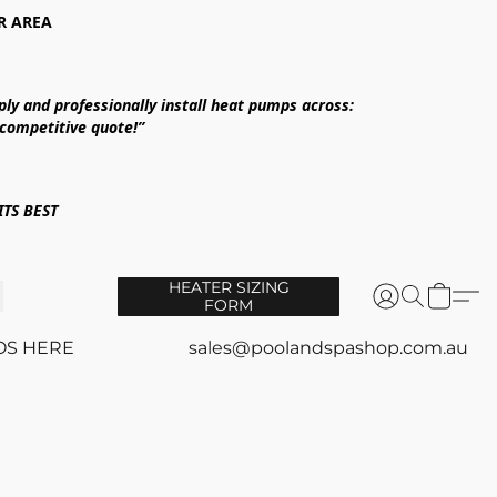
R AREA
ply and professionally install heat pumps across:
 competitive quote!”
TS BEST
HEATER SIZING
FORM
OS HERE
sales@poolandspashop.com.au