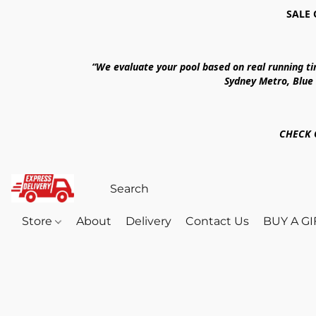
SALE 
“We evaluate your pool based on real running t
Sydney Metro, Blue
CHECK 
Store
About
Delivery
Contact Us
BUY A G