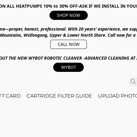
ON ALL HEATPUMPS 10% to 30% OFF-ASK IF WE INSTALL IN YOU
SHOP NOW
ime—proper, honest, professional.
With
20 years’ experience
, we sup
 Mountains, Wollongong, Upper & Lower North Shore
.
Call now for a
CALL NOW
OUT THE NEW WYBOT ROBOTIC CLEANER -ADVANCED CLEANING AT I
WYBOT
IFT CARD
CARTRIDGE FILTER GUIDE
UPLOAD PHOT