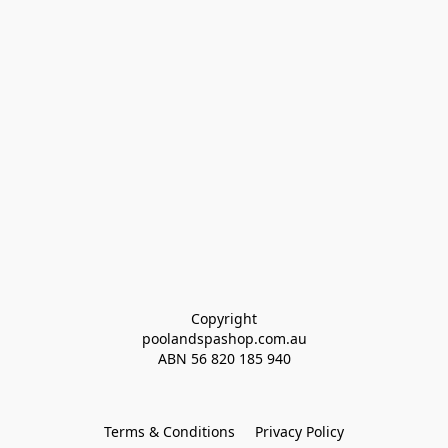
Copyright
poolandspashop.com.au
ABN 
56 820 185 940
Terms & Conditions
Privacy Policy