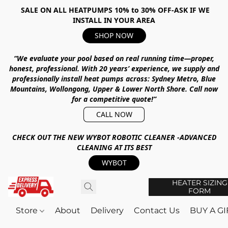
SALE ON ALL HEATPUMPS 10% to 30% OFF-ASK IF WE
INSTALL IN YOUR AREA
SHOP NOW
“We evaluate your pool based on real running time—proper,
honest, professional.
With
20 years’ experience
, we supply and
professionally install heat pumps across:
Sydney Metro, Blue
Mountains, Wollongong, Upper & Lower North Shore
.
Call now
for a competitive quote!”
CALL NOW
CHECK OUT THE NEW WYBOT ROBOTIC CLEANER -ADVANCED
CLEANING AT ITS BEST
WYBOT
HEATER SIZING
FORM
Store
About
Delivery
Contact Us
BUY A G