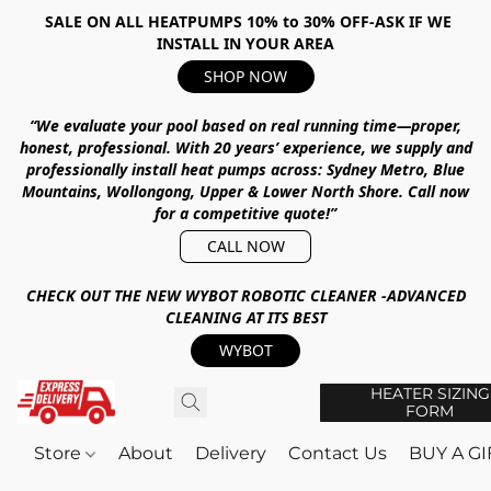
SALE ON ALL HEATPUMPS 10% to 30% OFF-ASK IF WE
INSTALL IN YOUR AREA
SHOP NOW
“We evaluate your pool based on real running time—proper,
honest, professional.
With
20 years’ experience
, we supply and
professionally install heat pumps across:
Sydney Metro, Blue
Mountains, Wollongong, Upper & Lower North Shore
.
Call now
for a competitive quote!”
CALL NOW
CHECK OUT THE NEW WYBOT ROBOTIC CLEANER -ADVANCED
CLEANING AT ITS BEST
WYBOT
HEATER SIZING
FORM
Store
About
Delivery
Contact Us
BUY A G