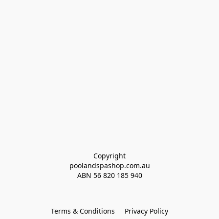
Copyright
poolandspashop.com.au
ABN 
56 820 185 940
Terms & Conditions
Privacy Policy