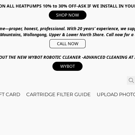
ON ALL HEATPUMPS 10% to 30% OFF-ASK IF WE INSTALL IN YOU
SHOP NOW
ime—proper, honest, professional.
With
20 years’ experience
, we sup
 Mountains, Wollongong, Upper & Lower North Shore
.
Call now for a
CALL NOW
OUT THE NEW WYBOT ROBOTIC CLEANER -ADVANCED CLEANING AT I
WYBOT
IFT CARD
CARTRIDGE FILTER GUIDE
UPLOAD PHOT