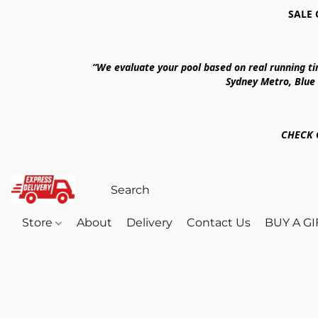
SALE 
“We evaluate your pool based on real running t
Sydney Metro, Blue
CHECK 
Store
About
Delivery
Contact Us
BUY A G