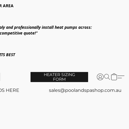
R AREA
ply and professionally install heat pumps across:
 competitive quote!”
TS BEST
HEATER SIZING
FORM
OS HERE
sales@poolandspashop.com.au