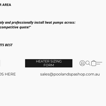
R AREA
ply and professionally install heat pumps across:
 competitive quote!”
TS BEST
HEATER SIZING
FORM
OS HERE
sales@poolandspashop.com.au