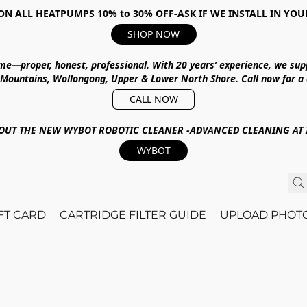
ON ALL HEATPUMPS 10% to 30% OFF-ASK IF WE INSTALL IN YOU
SHOP NOW
ime—proper, honest, professional.
With
20 years’ experience
, we sup
 Mountains, Wollongong, Upper & Lower North Shore
.
Call now for a
CALL NOW
OUT THE NEW WYBOT ROBOTIC CLEANER -ADVANCED CLEANING AT I
WYBOT
IFT CARD
CARTRIDGE FILTER GUIDE
UPLOAD PHOT