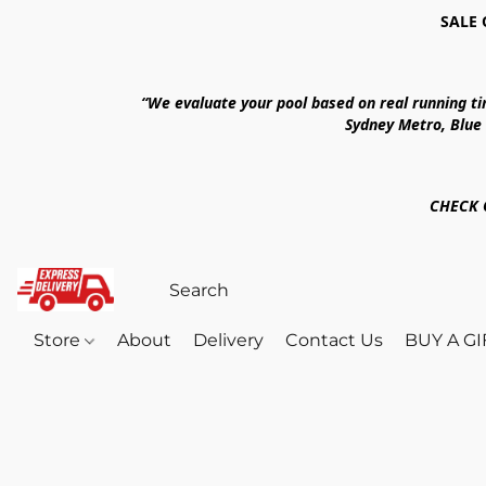
SALE 
“We evaluate your pool based on real running t
Sydney Metro, Blue
CHECK 
Store
About
Delivery
Contact Us
BUY A G