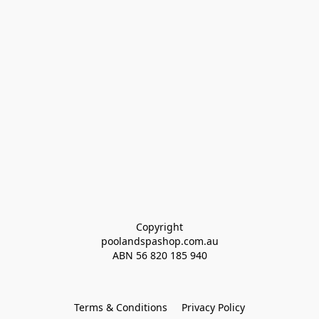
Copyright
poolandspashop.com.au
ABN 
56 820 185 940
Terms & Conditions
Privacy Policy