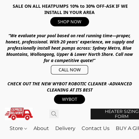
SALE ON ALL HEATPUMPS 10% to 30% OFF-ASK IF WE
INSTALL IN YOUR AREA
SHOP NOW
“We evaluate your pool based on real running time—proper,
honest, professional.
With
20 years’ experience
, we supply and
professionally install heat pumps across:
Sydney Metro, Blue
Mountains, Wollongong, Upper & Lower North Shore
.
Call now
for a competitive quote!”
CALL NOW
CHECK OUT THE NEW WYBOT ROBOTIC CLEANER -ADVANCED
CLEANING AT ITS BEST
WYBOT
HEATER SIZING
FORM
Store
About
Delivery
Contact Us
BUY A G