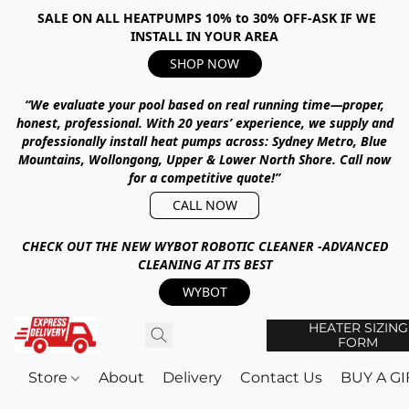
SALE ON ALL HEATPUMPS 10% to 30% OFF-ASK IF WE
INSTALL IN YOUR AREA
SHOP NOW
“We evaluate your pool based on real running time—proper,
honest, professional.
With
20 years’ experience
, we supply and
professionally install heat pumps across:
Sydney Metro, Blue
Mountains, Wollongong, Upper & Lower North Shore
.
Call now
for a competitive quote!”
CALL NOW
CHECK OUT THE NEW WYBOT ROBOTIC CLEANER -ADVANCED
CLEANING AT ITS BEST
WYBOT
HEATER SIZING
FORM
Store
About
Delivery
Contact Us
BUY A G