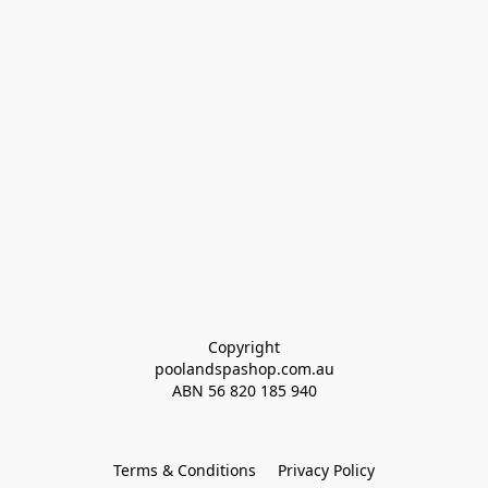
Copyright
poolandspashop.com.au
ABN 
56 820 185 940
Terms & Conditions
Privacy Policy