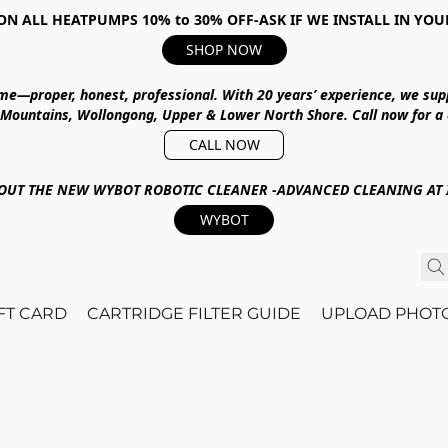
ON ALL HEATPUMPS 10% to 30% OFF-ASK IF WE INSTALL IN YOU
SHOP NOW
ime—proper, honest, professional.
With
20 years’ experience
, we sup
 Mountains, Wollongong, Upper & Lower North Shore
.
Call now for a
CALL NOW
OUT THE NEW WYBOT ROBOTIC CLEANER -ADVANCED CLEANING AT I
WYBOT
IFT CARD
CARTRIDGE FILTER GUIDE
UPLOAD PHOT