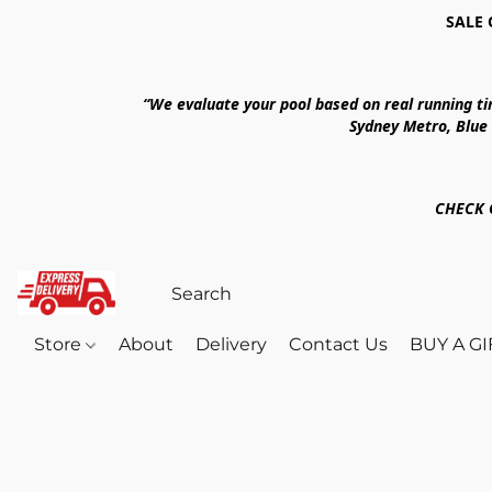
SALE 
“We evaluate your pool based on real running t
Sydney Metro, Blue
CHECK 
Store
About
Delivery
Contact Us
BUY A G