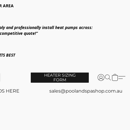
R AREA
ply and professionally install heat pumps across:
 competitive quote!”
TS BEST
HEATER SIZING
FORM
OS HERE
sales@poolandspashop.com.au