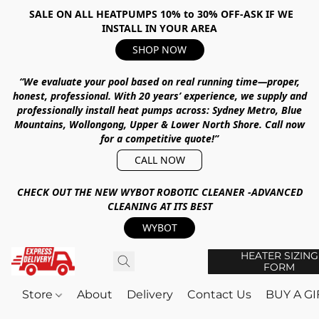
SALE ON ALL HEATPUMPS 10% to 30% OFF-ASK IF WE
INSTALL IN YOUR AREA
SHOP NOW
“We evaluate your pool based on real running time—proper,
honest, professional.
With
20 years’ experience
, we supply and
professionally install heat pumps across:
Sydney Metro, Blue
Mountains, Wollongong, Upper & Lower North Shore
.
Call now
for a competitive quote!”
CALL NOW
CHECK OUT THE NEW WYBOT ROBOTIC CLEANER -ADVANCED
CLEANING AT ITS BEST
WYBOT
HEATER SIZING
FORM
Store
About
Delivery
Contact Us
BUY A G