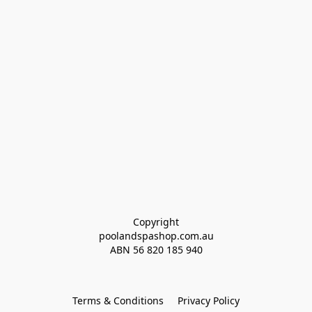
Copyright
poolandspashop.com.au
ABN 
56 820 185 940
Terms & Conditions
Privacy Policy