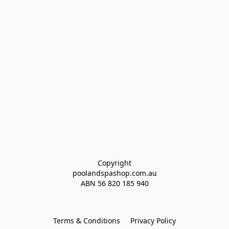
Copyright
poolandspashop.com.au
ABN 
56 820 185 940
Terms & Conditions
Privacy Policy