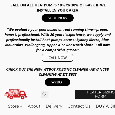
SALE ON ALL HEATPUMPS 10% to 30% OFF-ASK IF WE
INSTALL IN YOUR AREA
SHOP NOW
“We evaluate your pool based on real running time—proper,
honest, professional.
With
20 years’ experience
, we supply and
professionally install heat pumps across:
Sydney Metro, Blue
Mountains, Wollongong, Upper & Lower North Shore
.
Call now
for a competitive quote!”
CALL NOW
CHECK OUT THE NEW WYBOT ROBOTIC CLEANER -ADVANCED
CLEANING AT ITS BEST
WYBOT
HEATER SIZING
FORM
Store
About
Delivery
Contact Us
BUY A G