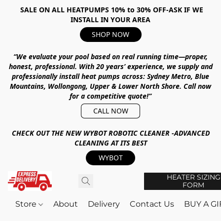
SALE ON ALL HEATPUMPS 10% to 30% OFF-ASK IF WE
INSTALL IN YOUR AREA
SHOP NOW
“We evaluate your pool based on real running time—proper,
honest, professional.
With
20 years’ experience
, we supply and
professionally install heat pumps across:
Sydney Metro, Blue
Mountains, Wollongong, Upper & Lower North Shore
.
Call now
for a competitive quote!”
CALL NOW
CHECK OUT THE NEW WYBOT ROBOTIC CLEANER -ADVANCED
CLEANING AT ITS BEST
WYBOT
HEATER SIZING
FORM
Store
About
Delivery
Contact Us
BUY A G