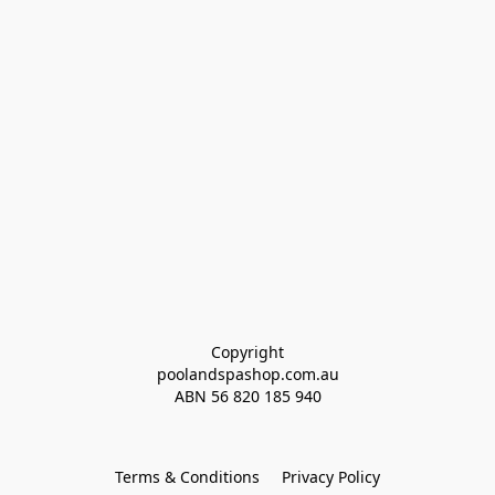
Copyright
poolandspashop.com.au
ABN 
56 820 185 940
Terms & Conditions
Privacy Policy