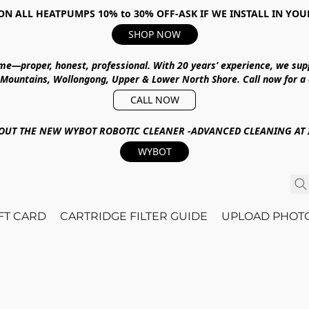
ON ALL HEATPUMPS 10% to 30% OFF-ASK IF WE INSTALL IN YOU
SHOP NOW
ime—proper, honest, professional.
With
20 years’ experience
, we sup
 Mountains, Wollongong, Upper & Lower North Shore
.
Call now for a
CALL NOW
OUT THE NEW WYBOT ROBOTIC CLEANER -ADVANCED CLEANING AT I
WYBOT
IFT CARD
CARTRIDGE FILTER GUIDE
UPLOAD PHOT