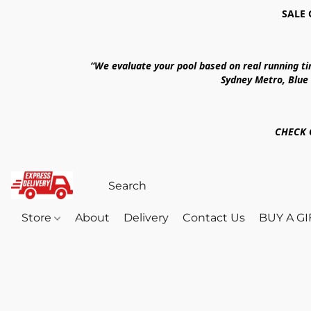
SALE 
“We evaluate your pool based on real running t
Sydney Metro, Blue
CHECK 
Store
About
Delivery
Contact Us
BUY A G