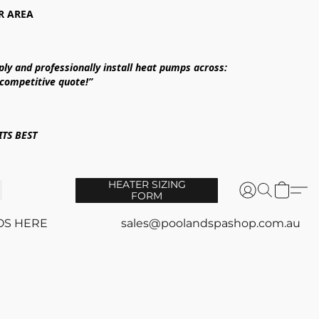
R AREA
ply and professionally install heat pumps across:
 competitive quote!”
TS BEST
HEATER SIZING
FORM
OS HERE
sales@poolandspashop.com.au