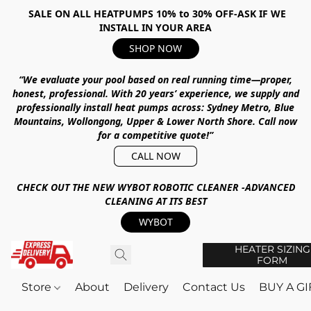
SALE ON ALL HEATPUMPS 10% to 30% OFF-ASK IF WE
INSTALL IN YOUR AREA
SHOP NOW
“We evaluate your pool based on real running time—proper,
honest, professional.
With
20 years’ experience
, we supply and
professionally install heat pumps across:
Sydney Metro, Blue
Mountains, Wollongong, Upper & Lower North Shore
.
Call now
for a competitive quote!”
CALL NOW
CHECK OUT THE NEW WYBOT ROBOTIC CLEANER -ADVANCED
CLEANING AT ITS BEST
WYBOT
HEATER SIZING
FORM
Store
About
Delivery
Contact Us
BUY A G