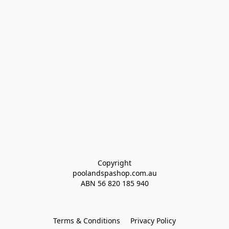
Copyright
poolandspashop.com.au
ABN 
56 820 185 940
Terms & Conditions
Privacy Policy