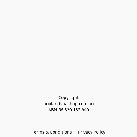
Copyright
poolandspashop.com.au
ABN 
56 820 185 940
Terms & Conditions
Privacy Policy