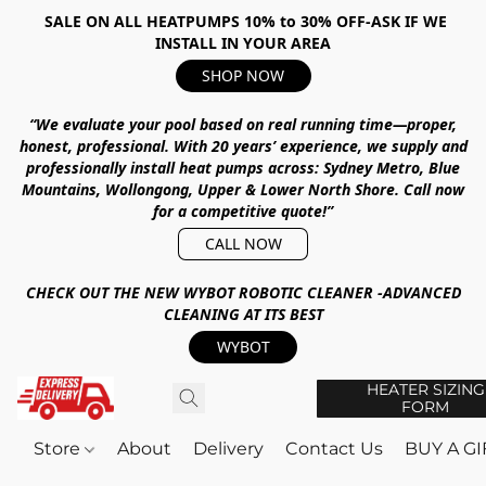
SALE ON ALL HEATPUMPS 10% to 30% OFF-ASK IF WE
INSTALL IN YOUR AREA
SHOP NOW
“We evaluate your pool based on real running time—proper,
honest, professional.
With
20 years’ experience
, we supply and
professionally install heat pumps across:
Sydney Metro, Blue
Mountains, Wollongong, Upper & Lower North Shore
.
Call now
for a competitive quote!”
CALL NOW
CHECK OUT THE NEW WYBOT ROBOTIC CLEANER -ADVANCED
CLEANING AT ITS BEST
WYBOT
HEATER SIZING
FORM
Store
About
Delivery
Contact Us
BUY A G