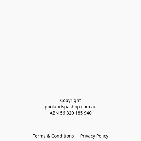
Copyright
poolandspashop.com.au
ABN 
56 820 185 940
Terms & Conditions
Privacy Policy