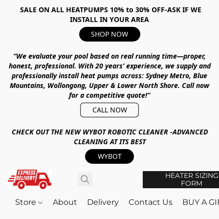
SALE ON ALL HEATPUMPS 10% to 30% OFF-ASK IF WE
INSTALL IN YOUR AREA
SHOP NOW
“We evaluate your pool based on real running time—proper,
honest, professional.
With
20 years’ experience
, we supply and
professionally install heat pumps across:
Sydney Metro, Blue
Mountains, Wollongong, Upper & Lower North Shore
.
Call now
for a competitive quote!”
CALL NOW
CHECK OUT THE NEW WYBOT ROBOTIC CLEANER -ADVANCED
CLEANING AT ITS BEST
WYBOT
HEATER SIZING
FORM
Store
About
Delivery
Contact Us
BUY A G