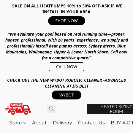
SALE ON ALL HEATPUMPS 10% to 30% OFF-ASK IF WE
INSTALL IN YOUR AREA
SHOP NOW
“We evaluate your pool based on real running time—proper,
honest, professional.
With
20 years’ experience
, we supply and
professionally install heat pumps across:
Sydney Metro, Blue
Mountains, Wollongong, Upper & Lower North Shore
.
Call now
for a competitive quote!”
CALL NOW
CHECK OUT THE NEW WYBOT ROBOTIC CLEANER -ADVANCED
CLEANING AT ITS BEST
WYBOT
HEATER SIZING
FORM
Store
About
Delivery
Contact Us
BUY A G