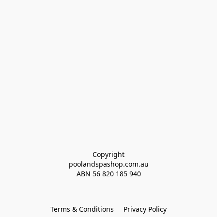
Copyright
poolandspashop.com.au
ABN 
56 820 185 940
Terms & Conditions
Privacy Policy