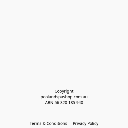
Copyright
poolandspashop.com.au
ABN 
56 820 185 940
Terms & Conditions
Privacy Policy