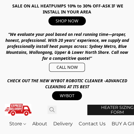
SALE ON ALL HEATPUMPS 10% to 30% OFF-ASK IF WE
INSTALL IN YOUR AREA
SHOP NOW
“We evaluate your pool based on real running time—proper,
honest, professional.
With
20 years’ experience
, we supply and
professionally install heat pumps across:
Sydney Metro, Blue
Mountains, Wollongong, Upper & Lower North Shore
.
Call now
for a competitive quote!”
CALL NOW
CHECK OUT THE NEW WYBOT ROBOTIC CLEANER -ADVANCED
CLEANING AT ITS BEST
WYBOT
HEATER SIZING
FORM
Store
About
Delivery
Contact Us
BUY A G