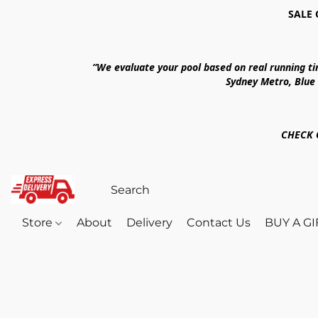
SALE 
“We evaluate your pool based on real running t
Sydney Metro, Blue
CHECK 
Store
About
Delivery
Contact Us
BUY A G