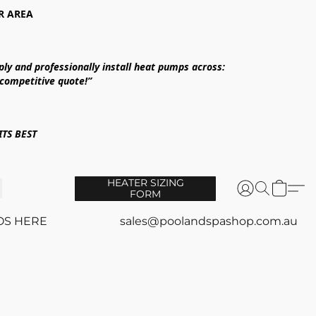
R AREA
ply and professionally install heat pumps across:
 competitive quote!”
TS BEST
HEATER SIZING
FORM
OS HERE
sales@poolandspashop.com.au