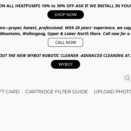
ON ALL HEATPUMPS 10% to 30% OFF-ASK IF WE INSTALL IN YOU
SHOP NOW
ime—proper, honest, professional.
With
20 years’ experience
, we sup
 Mountains, Wollongong, Upper & Lower North Shore
.
Call now for a
CALL NOW
OUT THE NEW WYBOT ROBOTIC CLEANER -ADVANCED CLEANING AT I
WYBOT
IFT CARD
CARTRIDGE FILTER GUIDE
UPLOAD PHOT