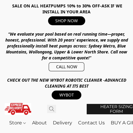
SALE ON ALL HEATPUMPS 10% to 30% OFF-ASK IF WE
INSTALL IN YOUR AREA
SHOP NOW
“We evaluate your pool based on real running time—proper,
honest, professional.
With
20 years’ experience
, we supply and
professionally install heat pumps across:
Sydney Metro, Blue
Mountains, Wollongong, Upper & Lower North Shore
.
Call now
for a competitive quote!”
CALL NOW
CHECK OUT THE NEW WYBOT ROBOTIC CLEANER -ADVANCED
CLEANING AT ITS BEST
WYBOT
HEATER SIZING
FORM
Store
About
Delivery
Contact Us
BUY A G