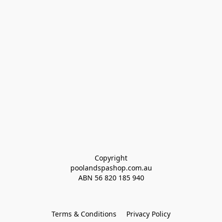
Copyright
poolandspashop.com.au
ABN 
56 820 185 940
Terms & Conditions
Privacy Policy