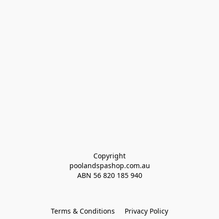
Copyright
poolandspashop.com.au
ABN 
56 820 185 940
Terms & Conditions
Privacy Policy