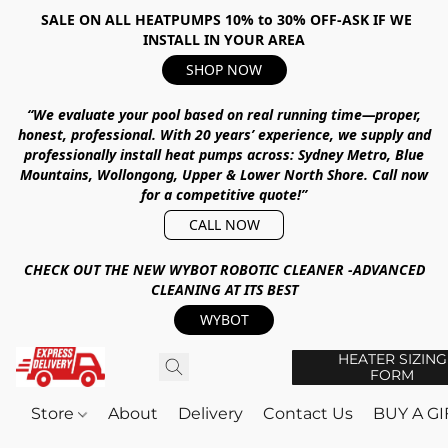
SALE ON ALL HEATPUMPS 10% to 30% OFF-ASK IF WE
INSTALL IN YOUR AREA
SHOP NOW
“We evaluate your pool based on real running time—proper,
honest, professional.
With
20 years’ experience
, we supply and
professionally install heat pumps across:
Sydney Metro, Blue
Mountains, Wollongong, Upper & Lower North Shore
.
Call now
for a competitive quote!”
CALL NOW
CHECK OUT THE NEW WYBOT ROBOTIC CLEANER -ADVANCED
CLEANING AT ITS BEST
WYBOT
HEATER SIZING
FORM
Store
About
Delivery
Contact Us
BUY A G