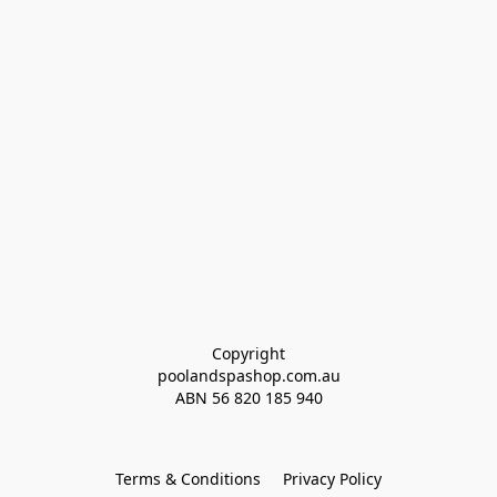
Copyright
poolandspashop.com.au
ABN 
56 820 185 940
Terms & Conditions
Privacy Policy