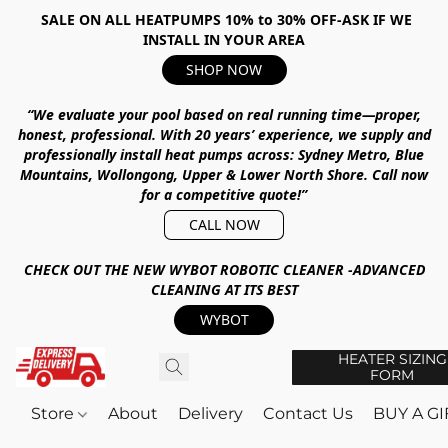
SALE ON ALL HEATPUMPS 10% to 30% OFF-ASK IF WE
INSTALL IN YOUR AREA
SHOP NOW
“We evaluate your pool based on real running time—proper,
honest, professional.
With
20 years’ experience
, we supply and
professionally install heat pumps across:
Sydney Metro, Blue
Mountains, Wollongong, Upper & Lower North Shore
.
Call now
for a competitive quote!”
CALL NOW
CHECK OUT THE NEW WYBOT ROBOTIC CLEANER -ADVANCED
CLEANING AT ITS BEST
WYBOT
HEATER SIZING
FORM
Store
About
Delivery
Contact Us
BUY A G