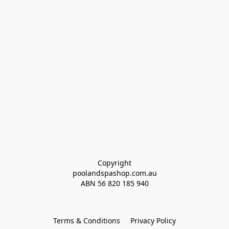
Copyright
poolandspashop.com.au
ABN 
56 820 185 940
Terms & Conditions
Privacy Policy