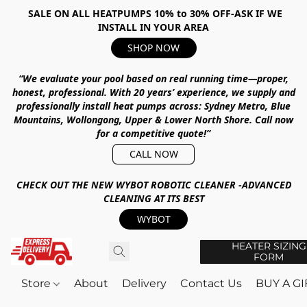
SALE ON ALL HEATPUMPS 10% to 30% OFF-ASK IF WE
INSTALL IN YOUR AREA
SHOP NOW
“We evaluate your pool based on real running time—proper,
honest, professional.
With
20 years’ experience
, we supply and
professionally install heat pumps across:
Sydney Metro, Blue
Mountains, Wollongong, Upper & Lower North Shore
.
Call now
for a competitive quote!”
CALL NOW
CHECK OUT THE NEW WYBOT ROBOTIC CLEANER -ADVANCED
CLEANING AT ITS BEST
WYBOT
HEATER SIZING
FORM
Store
About
Delivery
Contact Us
BUY A G