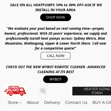
SALE ON ALL HEATPUMPS 10% to 30% OFF-ASK IF WE
INSTALL IN YOUR AREA
SHOP NOW
“We evaluate your pool based on real running time—proper,
honest, professional.
With
20 years’ experience
, we supply and
professionally install heat pumps across:
Sydney Metro, Blue
Mountains, Wollongong, Upper & Lower North Shore
.
Call now
for a competitive quote!”
CALL NOW
CHECK OUT THE NEW WYBOT ROBOTIC CLEANER -ADVANCED
CLEANING AT ITS BEST
WYBOT
HEATER SIZING
FORM
Store
About
Delivery
Contact Us
BUY A G