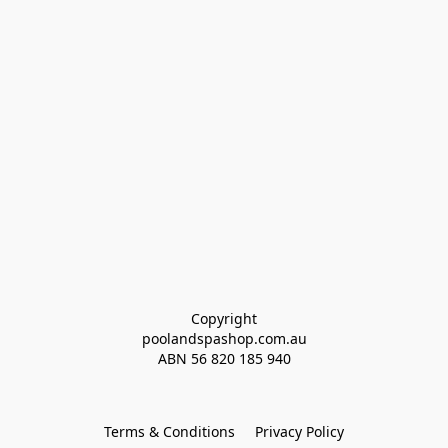
Copyright
poolandspashop.com.au
ABN 
56 820 185 940
Terms & Conditions
Privacy Policy