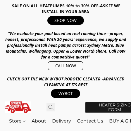
SALE ON ALL HEATPUMPS 10% to 30% OFF-ASK IF WE
INSTALL IN YOUR AREA
SHOP NOW
“We evaluate your pool based on real running time—proper,
honest, professional.
With
20 years’ experience
, we supply and
professionally install heat pumps across:
Sydney Metro, Blue
Mountains, Wollongong, Upper & Lower North Shore
.
Call now
for a competitive quote!”
CALL NOW
CHECK OUT THE NEW WYBOT ROBOTIC CLEANER -ADVANCED
CLEANING AT ITS BEST
WYBOT
HEATER SIZING
FORM
Store
About
Delivery
Contact Us
BUY A G