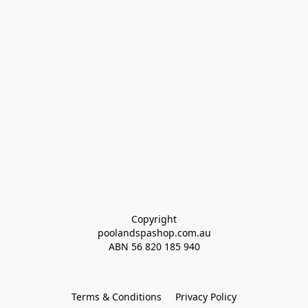
Copyright
poolandspashop.com.au
ABN 
56 820 185 940
Terms & Conditions
Privacy Policy