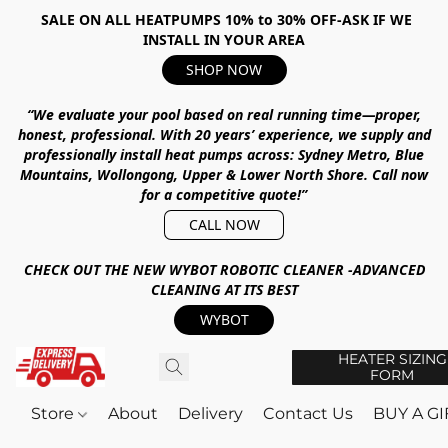
SALE ON ALL HEATPUMPS 10% to 30% OFF-ASK IF WE
INSTALL IN YOUR AREA
SHOP NOW
“We evaluate your pool based on real running time—proper,
honest, professional.
With
20 years’ experience
, we supply and
professionally install heat pumps across:
Sydney Metro, Blue
Mountains, Wollongong, Upper & Lower North Shore
.
Call now
for a competitive quote!”
CALL NOW
CHECK OUT THE NEW WYBOT ROBOTIC CLEANER -ADVANCED
CLEANING AT ITS BEST
WYBOT
HEATER SIZING
FORM
Store
About
Delivery
Contact Us
BUY A G