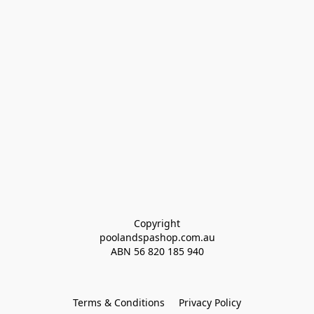
Copyright
poolandspashop.com.au
ABN 
56 820 185 940
Terms & Conditions
Privacy Policy