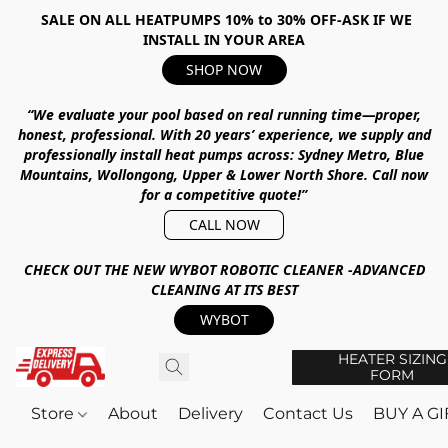
SALE ON ALL HEATPUMPS 10% to 30% OFF-ASK IF WE
INSTALL IN YOUR AREA
SHOP NOW
“We evaluate your pool based on real running time—proper,
honest, professional.
With
20 years’ experience
, we supply and
professionally install heat pumps across:
Sydney Metro, Blue
Mountains, Wollongong, Upper & Lower North Shore
.
Call now
for a competitive quote!”
CALL NOW
CHECK OUT THE NEW WYBOT ROBOTIC CLEANER -ADVANCED
CLEANING AT ITS BEST
WYBOT
HEATER SIZING
FORM
Store
About
Delivery
Contact Us
BUY A G