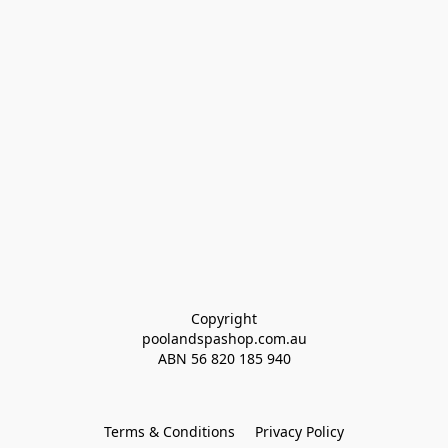
Copyright
poolandspashop.com.au
ABN 
56 820 185 940
Terms & Conditions
Privacy Policy