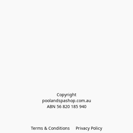
Copyright
poolandspashop.com.au
ABN 
56 820 185 940
Terms & Conditions
Privacy Policy