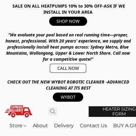
SALE ON ALL HEATPUMPS 10% to 30% OFF-ASK IF WE
INSTALL IN YOUR AREA
SHOP NOW
“We evaluate your pool based on real running time—proper,
honest, professional.
With
20 years’ experience
, we supply and
professionally install heat pumps across:
Sydney Metro, Blue
Mountains, Wollongong, Upper & Lower North Shore
.
Call now
for a competitive quote!”
CALL NOW
CHECK OUT THE NEW WYBOT ROBOTIC CLEANER -ADVANCED
CLEANING AT ITS BEST
WYBOT
HEATER SIZING
FORM
Store
About
Delivery
Contact Us
BUY A G