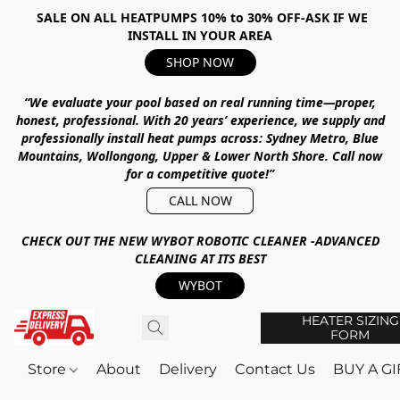
SALE ON ALL HEATPUMPS 10% to 30% OFF-ASK IF WE
INSTALL IN YOUR AREA
SHOP NOW
“We evaluate your pool based on real running time—proper,
honest, professional.
With
20 years’ experience
, we supply and
professionally install heat pumps across:
Sydney Metro, Blue
Mountains, Wollongong, Upper & Lower North Shore
.
Call now
for a competitive quote!”
CALL NOW
CHECK OUT THE NEW WYBOT ROBOTIC CLEANER -ADVANCED
CLEANING AT ITS BEST
WYBOT
HEATER SIZING
FORM
Store
About
Delivery
Contact Us
BUY A G