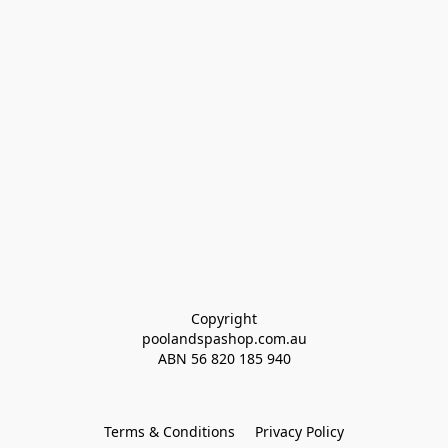
Copyright
poolandspashop.com.au
ABN 
56 820 185 940
Terms & Conditions
Privacy Policy