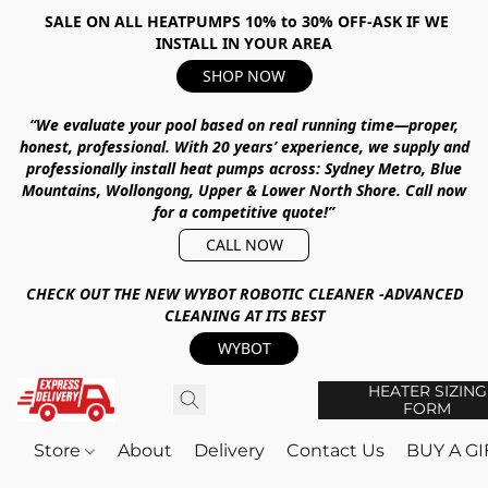
SALE ON ALL HEATPUMPS 10% to 30% OFF-ASK IF WE
INSTALL IN YOUR AREA
SHOP NOW
“We evaluate your pool based on real running time—proper,
honest, professional.
With
20 years’ experience
, we supply and
professionally install heat pumps across:
Sydney Metro, Blue
Mountains, Wollongong, Upper & Lower North Shore
.
Call now
for a competitive quote!”
CALL NOW
CHECK OUT THE NEW WYBOT ROBOTIC CLEANER -ADVANCED
CLEANING AT ITS BEST
WYBOT
HEATER SIZING
FORM
Store
About
Delivery
Contact Us
BUY A G