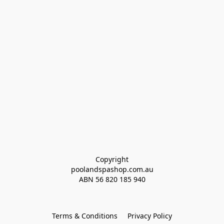
Copyright
poolandspashop.com.au
ABN 
56 820 185 940
Terms & Conditions
Privacy Policy