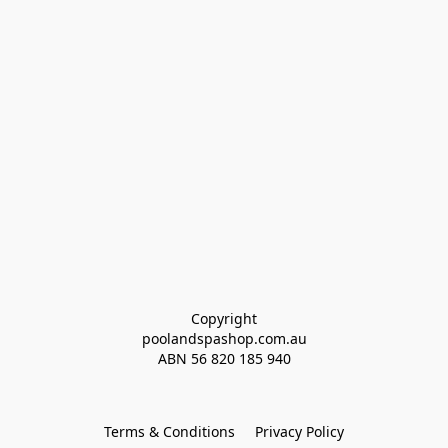
Copyright
poolandspashop.com.au
ABN 
56 820 185 940
Terms & Conditions
Privacy Policy