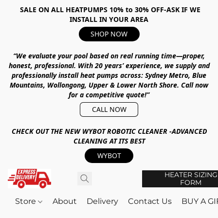
SALE ON ALL HEATPUMPS 10% to 30% OFF-ASK IF WE
INSTALL IN YOUR AREA
SHOP NOW
“We evaluate your pool based on real running time—proper,
honest, professional.
With
20 years’ experience
, we supply and
professionally install heat pumps across:
Sydney Metro, Blue
Mountains, Wollongong, Upper & Lower North Shore
.
Call now
for a competitive quote!”
CALL NOW
CHECK OUT THE NEW WYBOT ROBOTIC CLEANER -ADVANCED
CLEANING AT ITS BEST
WYBOT
HEATER SIZING
FORM
Store
About
Delivery
Contact Us
BUY A G