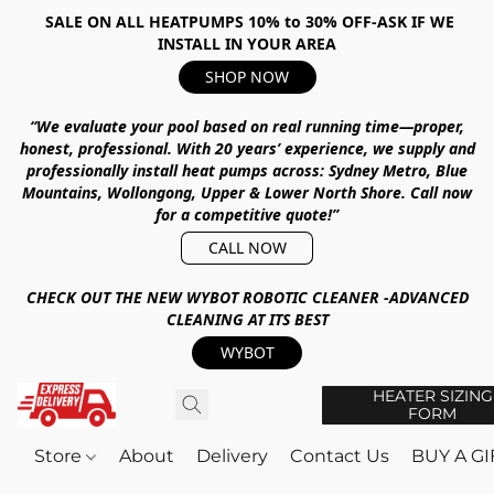
SALE ON ALL HEATPUMPS 10% to 30% OFF-ASK IF WE
INSTALL IN YOUR AREA
SHOP NOW
“We evaluate your pool based on real running time—proper,
honest, professional.
With
20 years’ experience
, we supply and
professionally install heat pumps across:
Sydney Metro, Blue
Mountains, Wollongong, Upper & Lower North Shore
.
Call now
for a competitive quote!”
CALL NOW
CHECK OUT THE NEW WYBOT ROBOTIC CLEANER -ADVANCED
CLEANING AT ITS BEST
WYBOT
HEATER SIZING
FORM
Store
About
Delivery
Contact Us
BUY A G