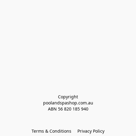
Copyright
poolandspashop.com.au
ABN 
56 820 185 940
Terms & Conditions
Privacy Policy