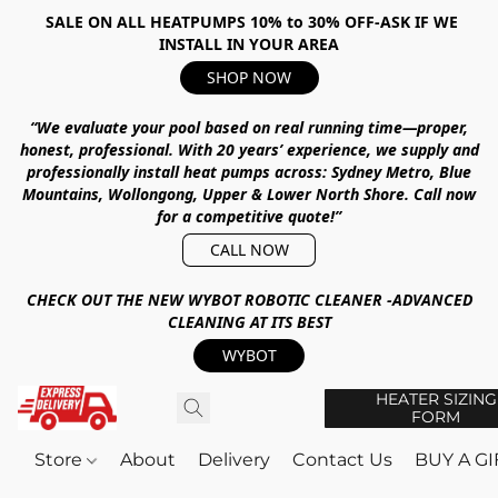
SALE ON ALL HEATPUMPS 10% to 30% OFF-ASK IF WE
INSTALL IN YOUR AREA
SHOP NOW
“We evaluate your pool based on real running time—proper,
honest, professional.
With
20 years’ experience
, we supply and
professionally install heat pumps across:
Sydney Metro, Blue
Mountains, Wollongong, Upper & Lower North Shore
.
Call now
for a competitive quote!”
CALL NOW
CHECK OUT THE NEW WYBOT ROBOTIC CLEANER -ADVANCED
CLEANING AT ITS BEST
WYBOT
HEATER SIZING
FORM
Store
About
Delivery
Contact Us
BUY A G