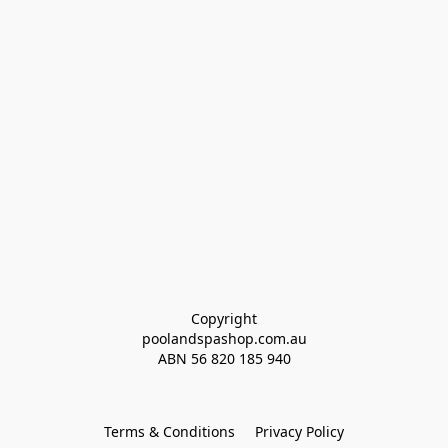
Copyright
poolandspashop.com.au
ABN 
56 820 185 940
Terms & Conditions
Privacy Policy