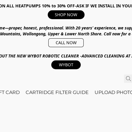
ON ALL HEATPUMPS 10% to 30% OFF-ASK IF WE INSTALL IN YOU
SHOP NOW
ime—proper, honest, professional.
With
20 years’ experience
, we sup
 Mountains, Wollongong, Upper & Lower North Shore
.
Call now for a
CALL NOW
OUT THE NEW WYBOT ROBOTIC CLEANER -ADVANCED CLEANING AT I
WYBOT
IFT CARD
CARTRIDGE FILTER GUIDE
UPLOAD PHOT