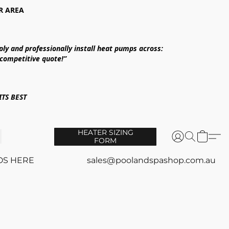
R AREA
ply and professionally install heat pumps across:
 competitive quote!”
TS BEST
HEATER SIZING
FORM
OS HERE
sales@poolandspashop.com.au