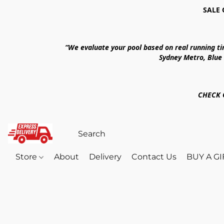
SALE 
“We evaluate your pool based on real running t
Sydney Metro, Blue
CHECK 
Store
About
Delivery
Contact Us
BUY A G